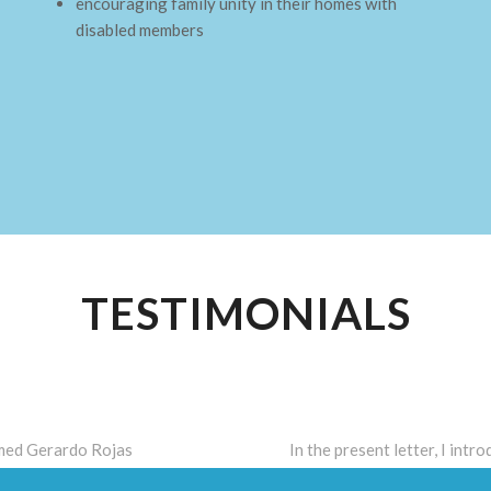
encouraging family unity in their homes with
disabled members
TESTIMONIALS
amed Gerardo Rojas
In the present letter, I int
ith medications, however,
mental disability, my son m