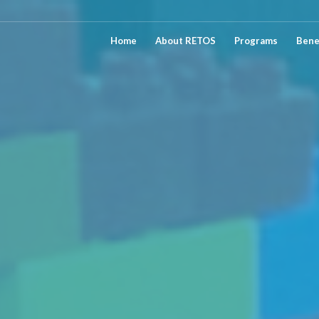
Home
About RETOS
Programs
Bene