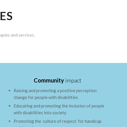
ES
apies and services,
Community
impact
Raising and promoting a positive perception
change for people with disabilities
Educating and promoting the inclusion of people
with disabilities into society
Promoting the culture of respect for handicap