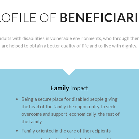
ROFILE OF
BENEFICIARI
dults with disabilities in vulnerable environments, who through ther
are helped to obtain a better quality of life and to live with dignity.
Family
impact
Being a secure place for disabled people giving
the head of the family the opportunity to seek,
overcome and support economically the rest of
the family
Family oriented in the care of the recipients