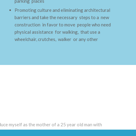
parking places
Promoting culture and eliminating architectural
barriers and take the necessary steps to a new
construction in favor to move people who need
physical assistance for walking, that use a
wheelchair, crutches, walker or any other
roduce myself as the mother of a 25 year old man with
ade his elementary and middle school in a regular program,