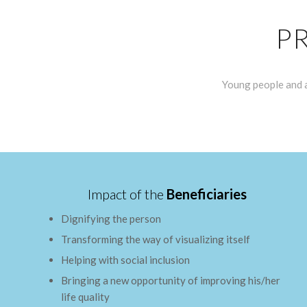
P
Young people and a
Impact of the
Beneficiaries
Dignifying the person
Transforming the way of visualizing itself
Helping with social inclusion
Bringing a new opportunity of improving his/her
life quality