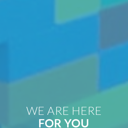
WE ARE HERE
FOR YOU