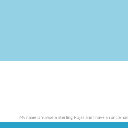
My name is Yuvisela Sterling Rojas and I have an uncle n
Guadalupe diagnosed with schizophrenia and is treated w