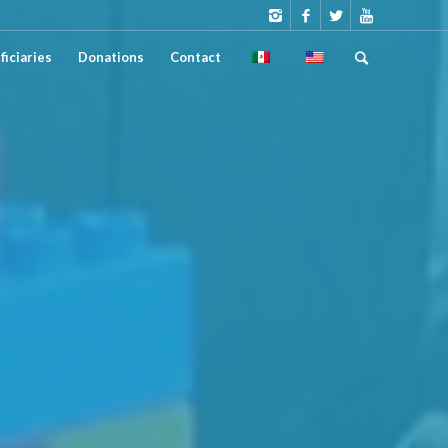
ficiaries
Donations
Contact