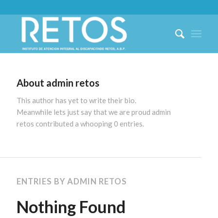
About
admin retos
This author has yet to write their bio.
Meanwhile lets just say that we are proud
admin
retos
contributed a whooping 0 entries.
ENTRIES BY ADMIN RETOS
Nothing Found